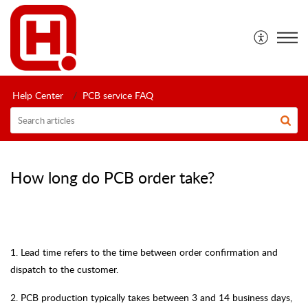
Help Center
PCB service FAQ
How long do PCB order take?
1.
Lead time refers to the time between order confirmation and
dispatch to the customer.
2.
PCB production typically takes between 3 and 14 business days,