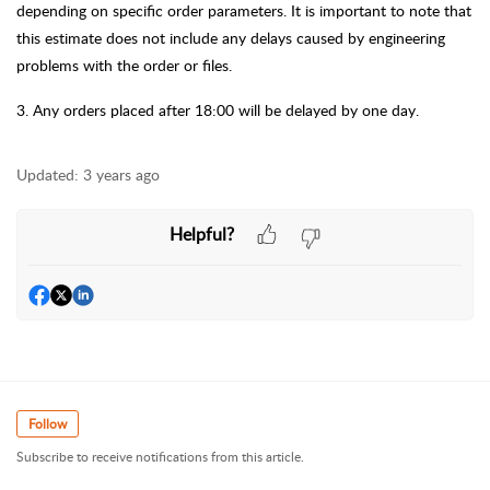
depending on specific order parameters. It is important to note that
this estimate does not include any delays caused by
engineering
problems with the order or files.
3
.
Any orders placed after 18:00 will be delayed by one day.
Updated:
3 years ago
Helpful?
Follow
Subscribe to receive notifications from this article.