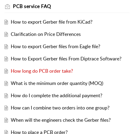
PCB service FAQ
How to export Gerber file from KiCad?
Clarification on Price Differences
How to export Gerber files from Eagle file?
How to Export Gerber files From Diptrace Software?
How long do PCB order take?
What is the minimum order quantity (MOQ)
How do I complete the additional payment?
How can I combine two orders into one group?
When will the engineers check the Gerber files?
How to place a PCB order?