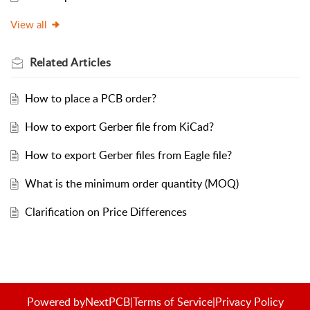
View all
Related
Articles
How to place a PCB order?
How to export Gerber file from KiCad?
How to export Gerber files from Eagle file?
What is the minimum order quantity (MOQ)
Clarification on Price Differences
Powered by
NextPCB
|
Terms of Service
|
Privacy Policy