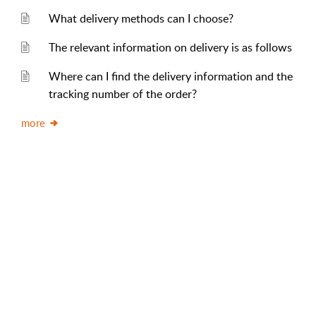
What delivery methods can I choose?
The relevant information on delivery is as follows
Where can I find the delivery information and the
tracking number of the order?
more