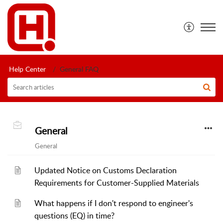
Help Center
General FAQ
General
General
Updated Notice on Customs Declaration
Requirements for Customer-Supplied Materials
What happens if I don't respond to engineer's
questions (EQ) in time?